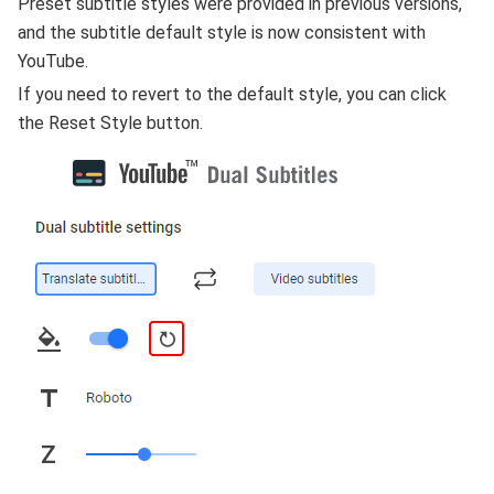
Preset subtitle styles were provided in previous versions,
and the subtitle default style is now consistent with
YouTube.
If you need to revert to the default style, you can click
the Reset Style button.