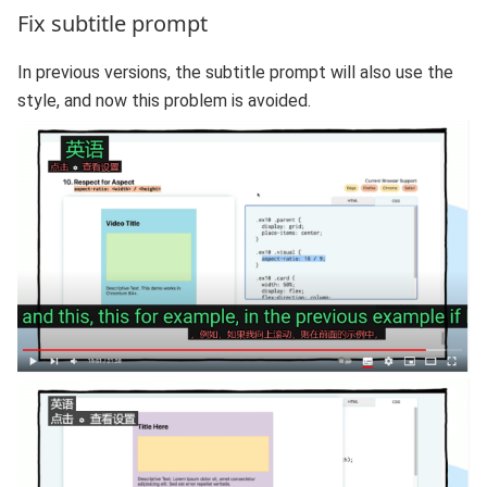
Fix subtitle prompt
In previous versions, the subtitle prompt will also use the
style, and now this problem is avoided.