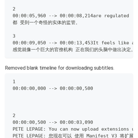
 2
 00:00:05,960 --> 00:00:08,214are regulated  b
 都 受到一个奇怪的实体的监管。
 3
 00:00:09,050 --> 00:00:13,453It feels like a 
 感觉就像一个巨大的官僚机构 正在我们的头脑中做出决定。
Removed blank timeline for downloading subtitles.
 1
 00:00:00,000 --> 00:00:00,500
 2
 00:00:00,500 --> 00:00:03,090
 PETE LEPAGE: You can now upload extensions us
 PETE LEPAGE: 您现在可以 使用 Manifest V3 将扩