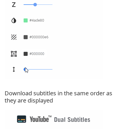
Download subtitles in the same order as
they are displayed