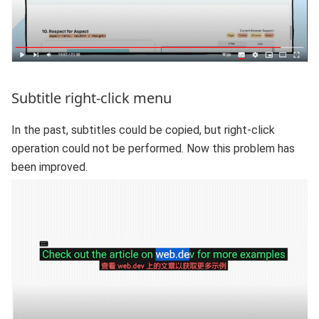
Subtitle right-click menu
In the past, subtitles could be copied, but right-click
operation could not be performed. Now this problem has
been improved.