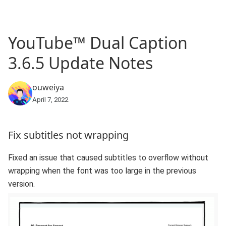
YouTube™ Dual Caption
3.6.5 Update Notes
ouweiya
April 7, 2022
Fix subtitles not wrapping
Fixed an issue that caused subtitles to overflow without
wrapping when the font was too large in the previous
version.