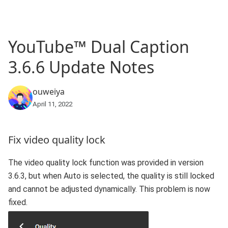
YouTube™ Dual Caption
3.6.6 Update Notes
ouweiya
April 11, 2022
Fix video quality lock
The video quality lock function was provided in version
3.6.3, but when Auto is selected, the quality is still locked
and cannot be adjusted dynamically. This problem is now
fixed.