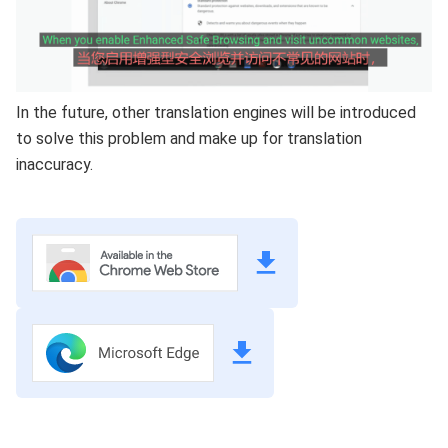
In the future, other translation engines will be introduced
to solve this problem and make up for translation
inaccuracy.