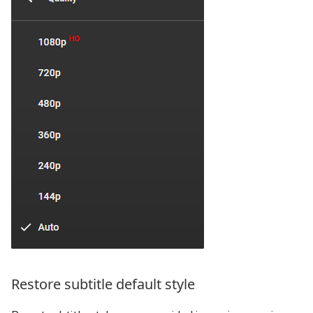
Restore subtitle default style