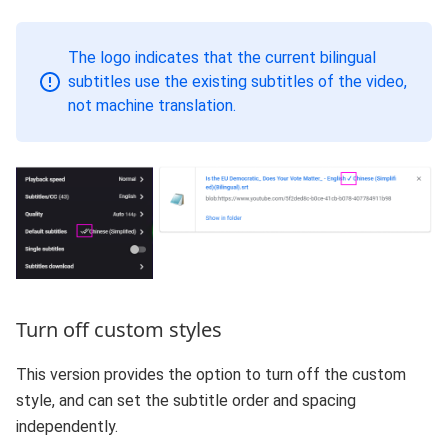
The logo indicates that the current bilingual
subtitles use the existing subtitles of the video,
not machine translation.
Turn off custom styles
This version provides the option to turn off the custom
style, and can set the subtitle order and spacing
independently.