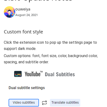
ouweiya
August 24, 2021
Custom font style
Click the extension icon to pop up the settings page to
support dark mode.
Custom options: font, font size, color, background color,
spacing, and subtitle order.