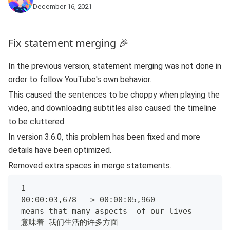
December 16, 2021
Fix statement merging 🎉
In the previous version, statement merging was not done in
order to follow YouTube's own behavior.
This caused the sentences to be choppy when playing the
video, and downloading subtitles also caused the timeline
to be cluttered.
In version 3.6.0, this problem has been fixed and more
details have been optimized.
Removed extra spaces in merge statements.
 1
 00:00:03,678 --> 00:00:05,960
 means that many aspects  of our lives
 意味着 我们生活的许多方面