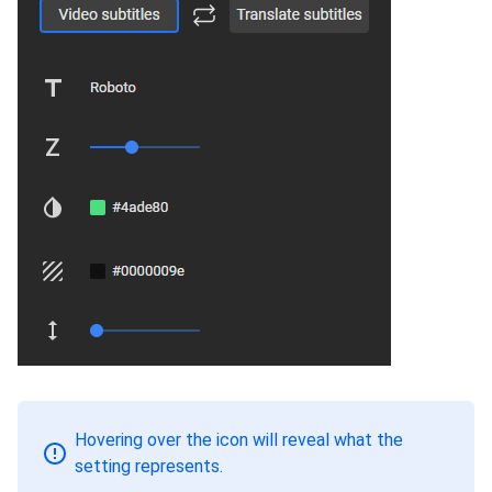
Hovering over the icon will reveal what the
setting represents.