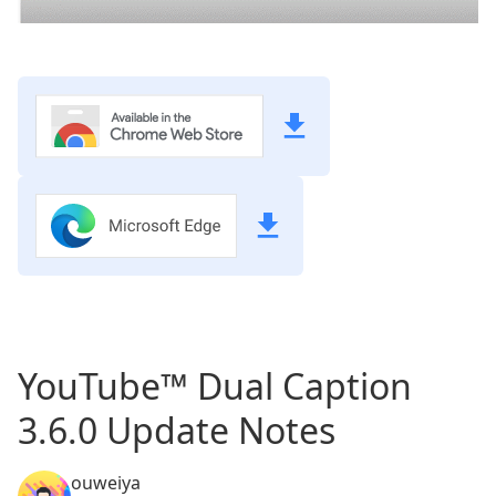
YouTube™ Dual Caption
3.6.0 Update Notes
ouweiya