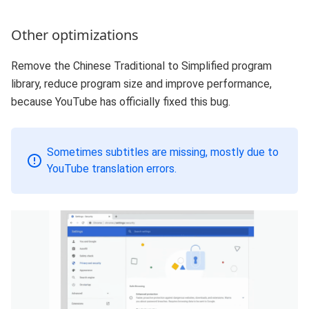
Other optimizations
Remove the Chinese Traditional to Simplified program
library, reduce program size and improve performance,
because YouTube has officially fixed this bug.
Sometimes subtitles are missing, mostly due to
YouTube translation errors.