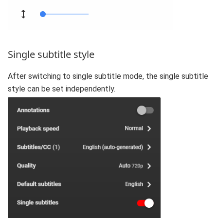
Single subtitle style
After switching to single subtitle mode, the single subtitle
style can be set independently.