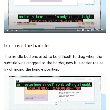
Improve the handle
The handle buttons used to be difficult to drag when the
subtitle was dragged to the border, now it is easier to use
by changing the handle position.