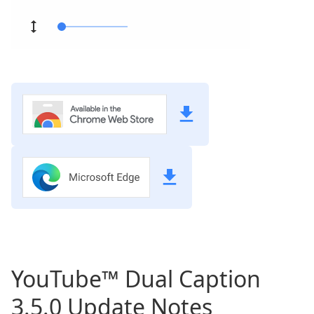
YouTube™ Dual Caption
3.5.0 Update Notes