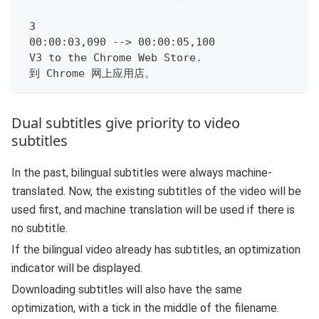
 3
 00:00:03,090 --> 00:00:05,100
 V3 to the Chrome Web Store.
 到 Chrome 网上应用店。
Dual subtitles give priority to video
subtitles
In the past, bilingual subtitles were always machine-
translated. Now, the existing subtitles of the video will be
used first, and machine translation will be used if there is
no subtitle.
If the bilingual video already has subtitles, an optimization
indicator will be displayed.
Downloading subtitles will also have the same
optimization, with a tick in the middle of the filename.