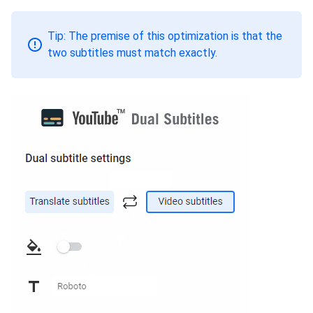
Tip: The premise of this optimization is that the
two subtitles must match exactly.