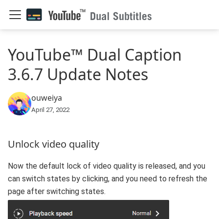
YouTube™ Dual Caption
3.6.7 Update Notes
ouweiya
April 27, 2022
Unlock video quality
Now the default lock of video quality is released, and you
can switch states by clicking, and you need to refresh the
page after switching states.