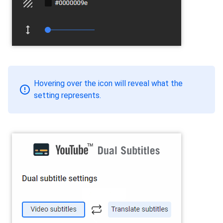
Hovering over the icon will reveal what the
setting represents.