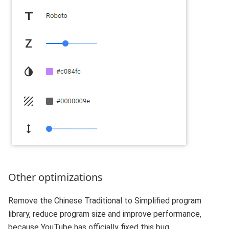
Other optimizations
Remove the Chinese Traditional to Simplified program
library, reduce program size and improve performance,
because YouTube has officially fixed this bug.