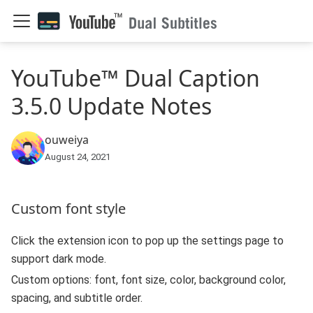
YouTube™ Dual Caption
3.5.0 Update Notes
ouweiya
August 24, 2021
Custom font style
Click the extension icon to pop up the settings page to
support dark mode.
Custom options: font, font size, color, background color,
spacing, and subtitle order.