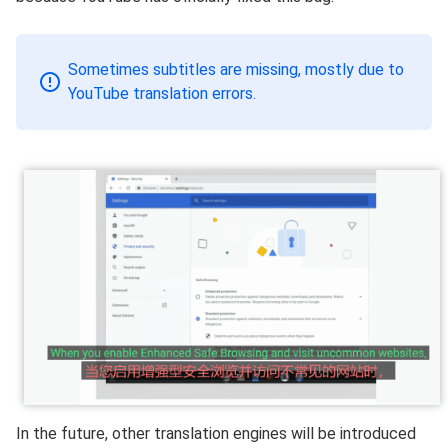
Sometimes subtitles are missing, mostly due to
YouTube translation errors.
In the future, other translation engines will be introduced