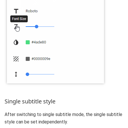
Single subtitle style
After switching to single subtitle mode, the single subtitle
style can be set independently.