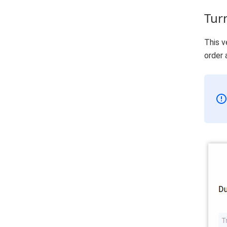
Tur
This v
order 