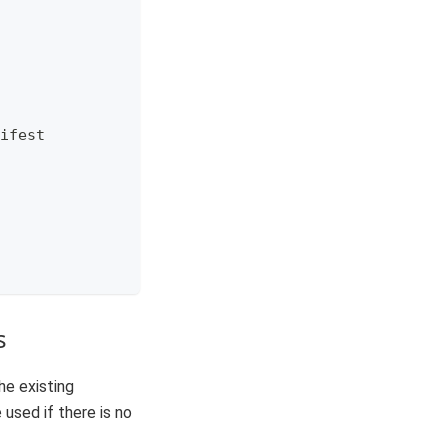
ifest
s
he existing
 used if there is no