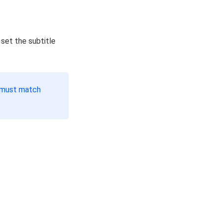
 set the subtitle
s must match