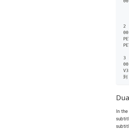
 00
 2
 00
 PE
 P
 3
 00
 V3
 到
Dual
In the
subtit
subtit