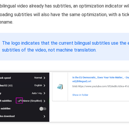
 bilingual video already has subtitles, an optimization indicator wi
ading subtitles will also have the same optimization, with a tick
lename.
The logo indicates that the current bilingual subtitles use the 
subtitles of the video, not machine translation.