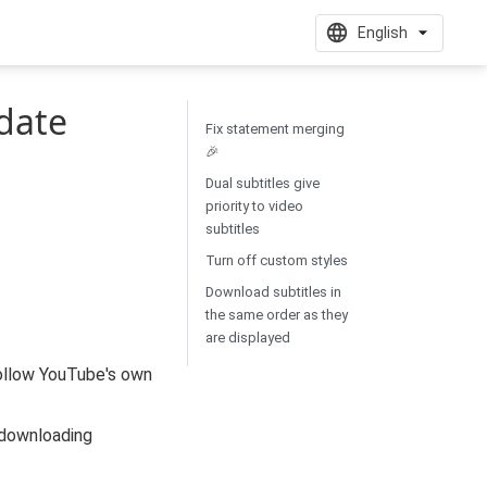
English
date
Fix statement merging
🎉
Dual subtitles give
priority to video
subtitles
Turn off custom styles
Download subtitles in
the same order as they
are displayed
follow YouTube's own
 downloading