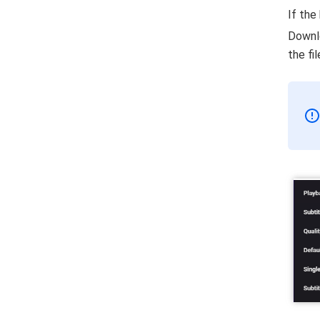
If the
Downlo
the fi