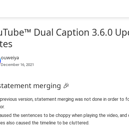
uTube™ Dual Caption 3.6.0 Up
tes
ouweiya
December 16, 2021
 statement merging 🎉
 previous version, statement merging was not done in order to 
or.
aused the sentences to be choppy when playing the video, and
les also caused the timeline to be cluttered.