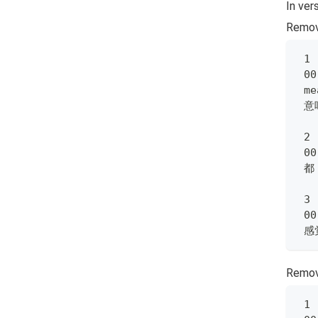
In ver
Remov
 1
 00
 me
 意
 2
 00
 都
 3
 00
 
Remove
 1