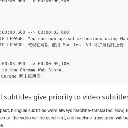
:00:00,000 --> 00:00:00,500
:00:00,500 --> 00:00:03,090
TE LEPAGE: You can now upload extensions using Man
ETE LEPAGE: 您现在可以 使用 Manifest V3 将扩展程序上传
:00:03,090 --> 00:00:05,100
 to the Chrome Web Store.
 Chrome 网上应用店。
 subtitles give priority to video subtitle
 past, bilingual subtitles were always machine-translated. Now, t
les of the video will be used first, and machine translation will be
le.