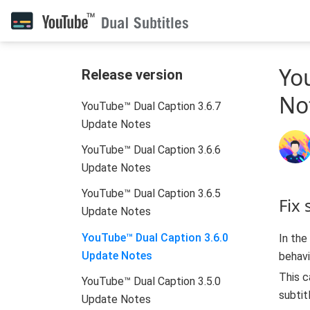
Yo
Release version
No
YouTube™ Dual Caption 3.6.7
Update Notes
YouTube™ Dual Caption 3.6.6
Update Notes
YouTube™ Dual Caption 3.6.5
Fix
Update Notes
YouTube™ Dual Caption 3.6.0
In the
Update Notes
behavi
This c
YouTube™ Dual Caption 3.5.0
subtit
Update Notes