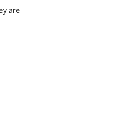
ey are