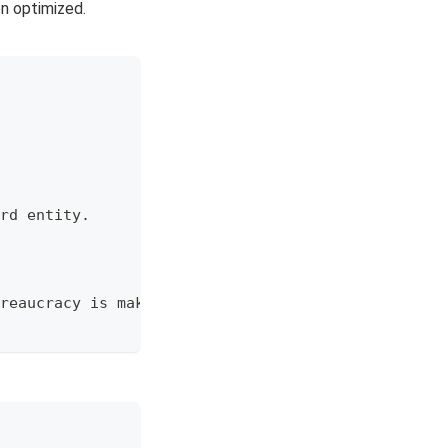
en optimized.
rd entity.
reaucracy is making decisions over our heads.