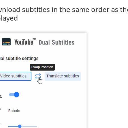
nload subtitles in the same order as th
played