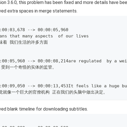
sion 3.6.0, this problem has been fixed and more details have be
ed extra spaces in merge statements.
:00:03,678 --> 00:00:05,960
ans that many aspects  of our lives
味着 我们生活的许多方面
:00:05,960 --> 00:00:08,214are regulated  by a wei
 受到一个奇怪的实体的监管。
:00:09,050 --> 00:00:13,453It feels like a huge bu
感觉就像一个巨大的官僚机构 正在我们的头脑中做出决定。
d blank timeline for downloading subtitles.