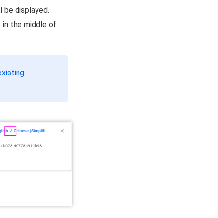
ll be displayed.
 in the middle of
existing