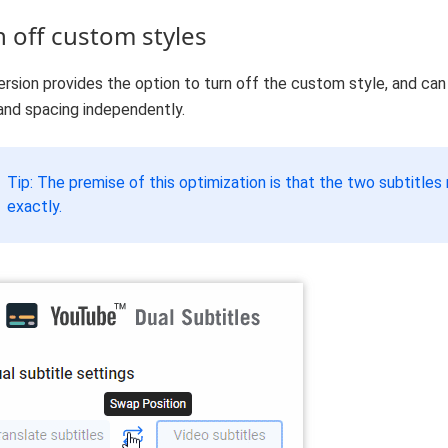
n off custom styles
ersion provides the option to turn off the custom style, and can
and spacing independently.
Tip: The premise of this optimization is that the two subtitle
exactly.