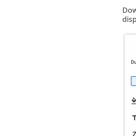
Dow
dis