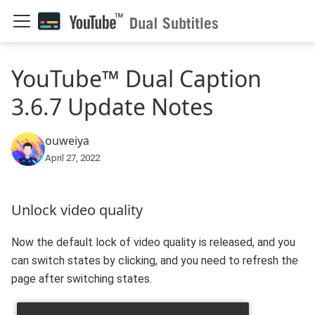
YouTube™ Dual Caption
3.6.7 Update Notes
ouweiya
April 27, 2022
Unlock video quality
Now the default lock of video quality is released, and you
can switch states by clicking, and you need to refresh the
page after switching states.